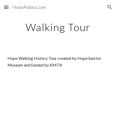
HopeAlaska.Love
Skip to main content
Skip to navigation
Walking Tour
Hope Walking History Tour created by Hope Sunrise
Museum and funded by KMTA