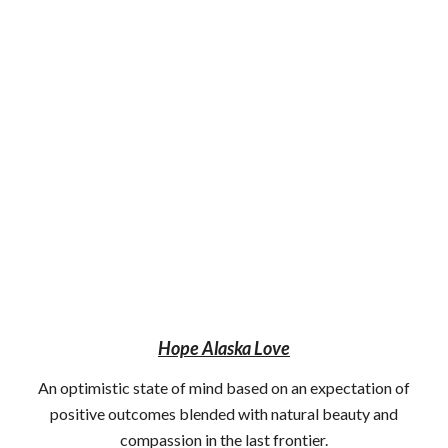
Hope Alaska Love
An optimistic state of mind based on an expectation of
positive outcomes blended with natural beauty and
compassion in the last frontier.