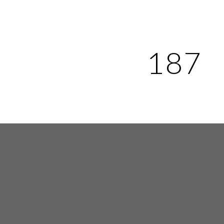
ip to main content
Skip to navigat
187