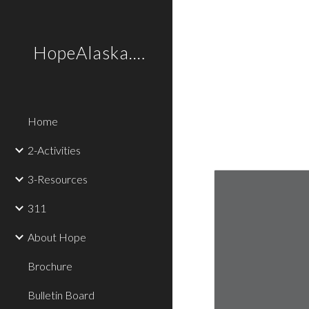
Sk
HopeAlaska.Love
Home
2-Activities
3-Resources
311
About Hope
Brochure
Bulletin Board