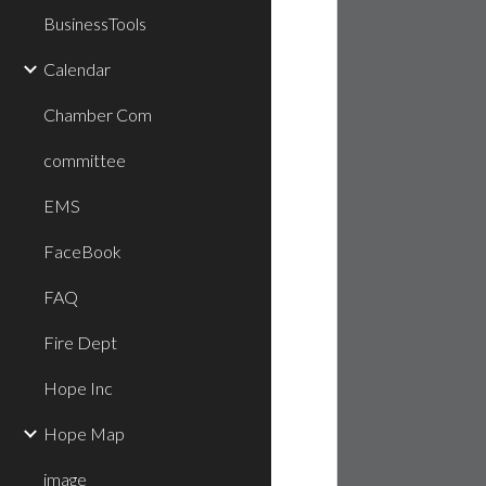
BusinessTools
Calendar
Chamber Com
committee
EMS
FaceBook
FAQ
Fire Dept
Hope Inc
Hope Map
image