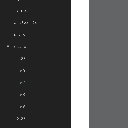
Internet
Land Use Dist
Library
Location
100
186
187
188
189
300