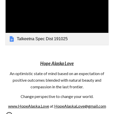
Talkeetna Spec Dist 191025
Hope Alaska Love
An optimistic state of mind based on an expectation of
positive outcomes blended with natural beauty and
compassion in the last frontier.
Change perspective to change your world.
www.HopeAlaska.Love
at
HopeAlaskaLove@gmail.com