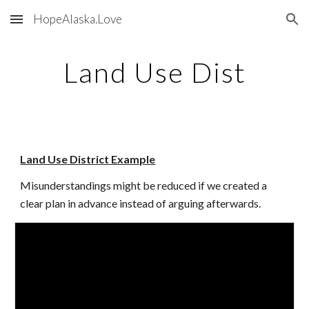
HopeAlaska.Love
Skip to main content
Skip to navigation
Land Use Dist
Land Use District Example
Misunderstandings might be reduced if we created a
clear plan in advance instead of arguing afterwards.