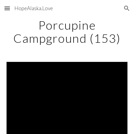
HopeAlaska.Love
Skip to main content
Skip to navigation
Porcupine
Campground (153)