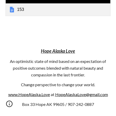
153
Hope Alaska Love
An optimistic state of mind based on an expectation of
positive outcomes blended with natural beauty and
compassion in the last frontier.
Change perspective to change your world.
www.HopeAlaska.Love
at
HopeAlaskaLove@gmail.com
Box 33 Hope AK 99605 / 907-242-0887