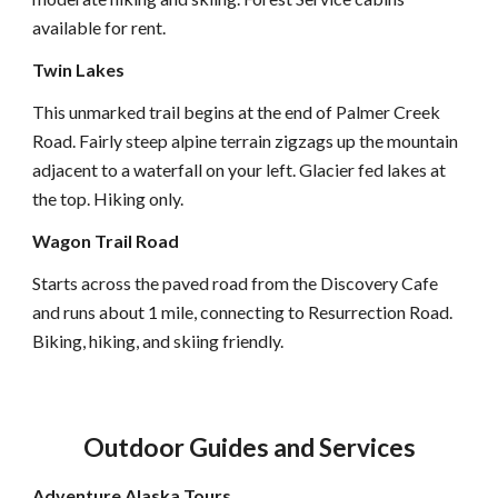
available for rent.
Twin Lakes
This unmarked trail begins at the end of Palmer Creek
Road. Fairly steep alpine terrain zigzags up the mountain
adjacent to a waterfall on your left. Glacier fed lakes at
the top. Hiking only.
Wagon Trail Road
Starts across the paved road from the Discovery Cafe
and runs about 1 mile, connecting to Resurrection Road.
Biking, hiking, and skiing friendly.
Outdoor Guides and Services
Adventure Alaska Tours