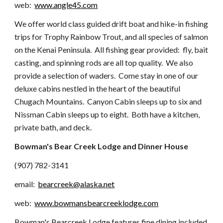
web:
www.angle45.com
We offer world class guided drift boat and hike-in fishing
trips for Trophy Rainbow Trout, and all species of salmon
on the Kenai Peninsula. All fishing gear provided: fly, bait
casting, and spinning rods are all top quality. We also
provide a selection of waders. Come stay in one of our
deluxe cabins nestled in the heart of the beautiful
Chugach Mountains. Canyon Cabin sleeps up to six and
Nissman Cabin sleeps up to eight. Both have a kitchen,
private bath, and deck.
Bowman's Bear Creek Lodge and Dinner House
(907) 782-3141
email:
bearcreek@alaska.net
web:
www.bowmansbearcreeklodge.com
Bowman's Bearcreek Lodge features fine dining included