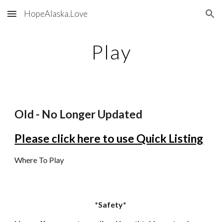
HopeAlaska.Love
Skip to main content
Skip to navigation
Play
Old - No Longer Updated
Please click here to use Quick Listing
Where To Play
*Safety*