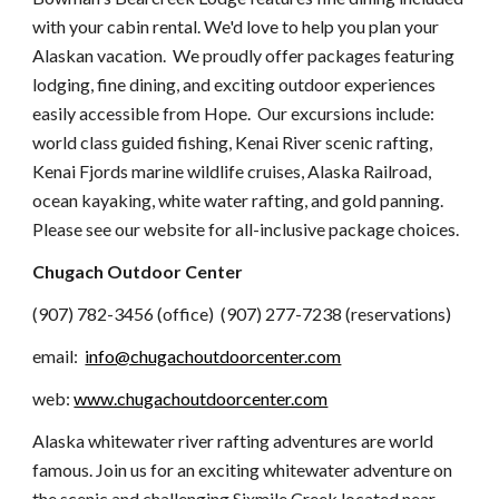
with your cabin rental.
We'd love to help you plan your
Alaskan vacation. We proudly offer packages featuring
lodging, fine dining, and exciting outdoor experiences
easily accessible from Hope. Our excursions include:
world class guided fishing, Kenai River scenic rafting,
Kenai Fjords marine wildlife cruises, Alaska Railroad,
ocean kayaking, white water rafting, and gold panning.
Please see our website for all-inclusive package choices.
Chugach Outdoor Center
(907) 782-3456 (office) (907) 277-7238 (reservations)
email:
info@chugachoutdoorcenter.com
web:
www.chugachoutdoorcenter.com
Alaska whitewater river rafting adventures are world
famous. Join us for an exciting whitewater adventure on
the scenic and challenging Sixmile Creek located near