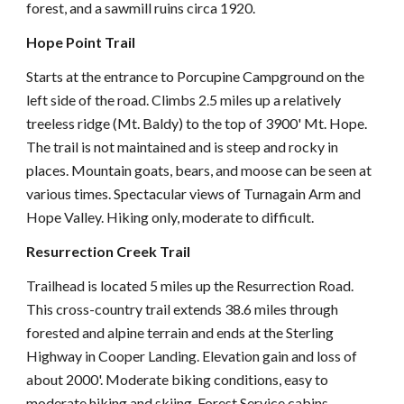
forest, and a sawmill ruins circa 1920.
Hope Point Trail
Starts at the entrance to Porcupine Campground on the
left side of the road. Climbs 2.5 miles up a relatively
treeless ridge (Mt. Baldy) to the top of 3900' Mt. Hope.
The trail is not maintained and is steep and rocky in
places. Mountain goats, bears, and moose can be seen at
various times. Spectacular views of Turnagain Arm and
Hope Valley. Hiking only, moderate to difficult.
Resurrection Creek Trail
Trailhead is located 5 miles up the Resurrection Road.
This cross-country trail extends 38.6 miles through
forested and alpine terrain and ends at the Sterling
Highway in Cooper Landing. Elevation gain and loss of
about 2000'. Moderate biking conditions, easy to
moderate hiking and skiing. Forest Service cabins