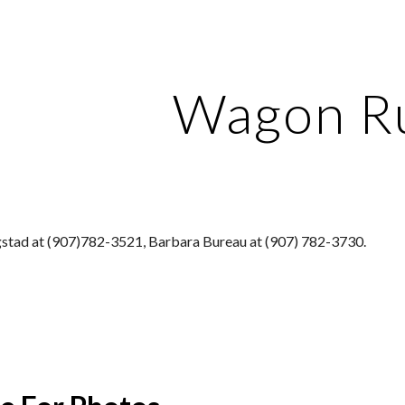
ip to main content
Skip to navigat
Wagon R
stad at (907)782-3521, Barbara Bureau at (907) 782-3730.