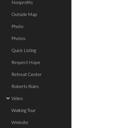
Nonprofits
Outside Map
Photo
Photos
Quick Listing
Respect Hope
Retreat Center
Roberts Rules
Video
Walking Tour
Website