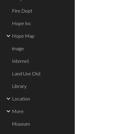
Fire Dept
Hope Inc
Hope Map
image
Internet
Land Use Dist
Library
Location
More
Museum