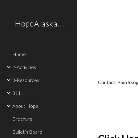
Sk
HopeAlaska.Love
Home
2-Activities
3-Resources
Contact: Pam Skog
311
About Hope
Brochure
Bulletin Board