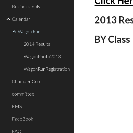
Click He
BusinessTools
2013 Resu
Calendar
Wagon Run
BY Class
2014 Results
WagonPhoto2013
WagonRunRegistration
Chamber Com
committee
EMS
FaceBook
FAQ