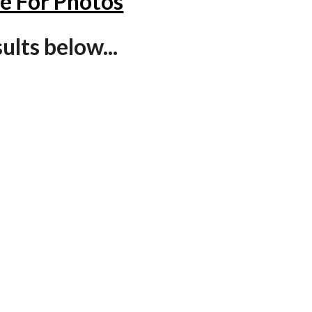
re For Photos
lts below...