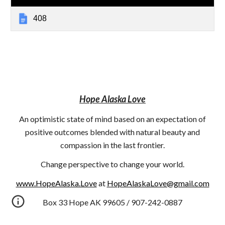
408
Hope Alaska Love
An optimistic state of mind based on an expectation of
positive outcomes blended with natural beauty and
compassion in the last frontier.
Change perspective to change your world.
www.HopeAlaska.Love
at
HopeAlaskaLove@gmail.com
Box 33 Hope AK 99605 / 907-242-0887