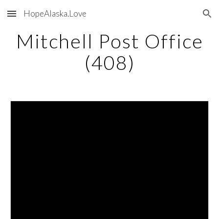
HopeAlaska.Love
Skip to main content
Skip to navigation
Mitchell Post Office
(408)