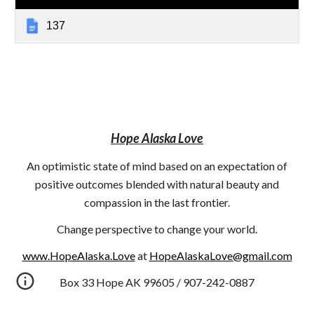
137
Hope Alaska Love
An optimistic state of mind based on an expectation of
positive outcomes blended with natural beauty and
compassion in the last frontier.
Change perspective to change your world.
www.HopeAlaska.Love
at
HopeAlaskaLove@gmail.com
Box 33 Hope AK 99605 / 907-242-0887