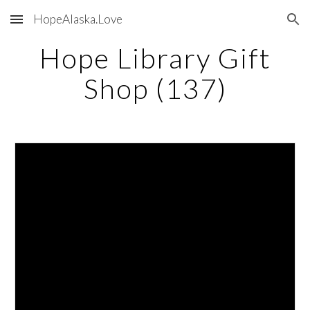
HopeAlaska.Love
Skip to main content
Skip to navigation
Hope Library Gift
Shop (137)