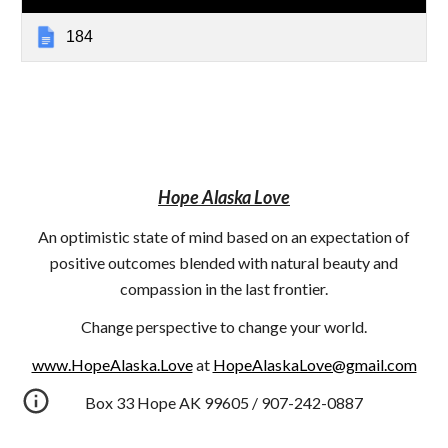
184
Hope Alaska Love
An optimistic state of mind based on an expectation of
positive outcomes blended with natural beauty and
compassion in the last frontier.
Change perspective to change your world.
www.HopeAlaska.Love
at
HopeAlaskaLove@gmail.com
Box 33 Hope AK 99605 / 907-242-0887