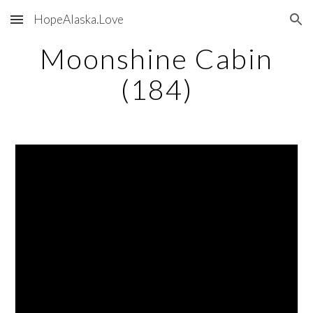
HopeAlaska.Love
Skip to main content
Skip to navigation
Moonshine Cabin
(184)