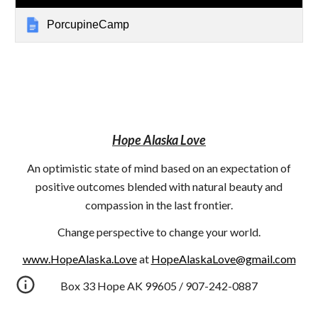
PorcupineCamp
Hope Alaska Love
An optimistic state of mind based on an expectation of
positive outcomes blended with natural beauty and
compassion in the last frontier.
Change perspective to change your world.
www.HopeAlaska.Love
at
HopeAlaskaLove@gmail.com
Box 33 Hope AK 99605 / 907-242-0887