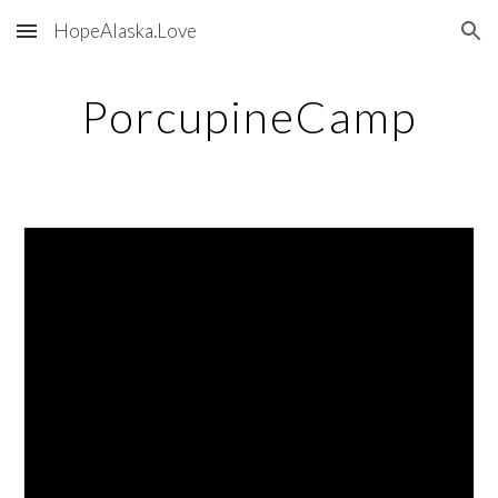
HopeAlaska.Love
Skip to main content
Skip to navigation
PorcupineCamp