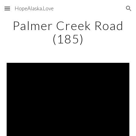
HopeAlaska.Love
Skip to main content
Skip to navigation
Palmer Creek Road
(185)