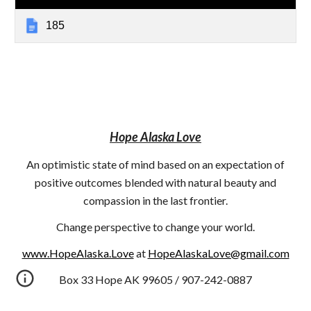
185
Hope Alaska Love
An optimistic state of mind based on an expectation of
positive outcomes blended with natural beauty and
compassion in the last frontier.
Change perspective to change your world.
www.HopeAlaska.Love
at
HopeAlaskaLove@gmail.com
Box 33 Hope AK 99605 / 907-242-0887