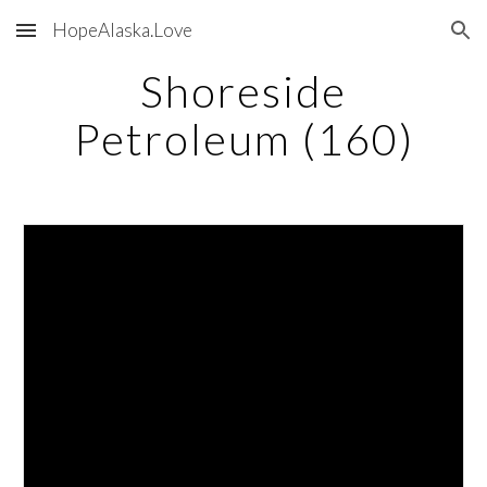
HopeAlaska.Love
Skip to main content
Skip to navigation
Shoreside
Petroleum (160)