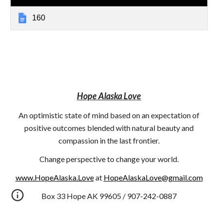
160
Hope Alaska Love
An optimistic state of mind based on an expectation of
positive outcomes blended with natural beauty and
compassion in the last frontier.
Change perspective to change your world.
www.HopeAlaska.Love
at
HopeAlaskaLove@gmail.com
Box 33 Hope AK 99605 / 907-242-0887