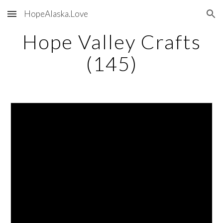
HopeAlaska.Love
Skip to main content
Skip to navigation
Hope Valley Crafts
(145)