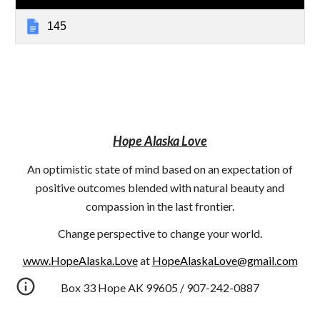
145
Hope Alaska Love
An optimistic state of mind based on an expectation of
positive outcomes blended with natural beauty and
compassion in the last frontier.
Change perspective to change your world.
www.HopeAlaska.Love
at
HopeAlaskaLove@gmail.com
Box 33 Hope AK 99605 / 907-242-0887