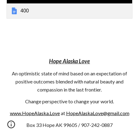
400
Hope Alaska Love
An optimistic state of mind based on an expectation of
positive outcomes blended with natural beauty and
compassion in the last frontier.
Change perspective to change your world.
www.HopeAlaska.Love
at
HopeAlaskaLove@gmail.com
Box 33 Hope AK 99605 / 907-242-0887