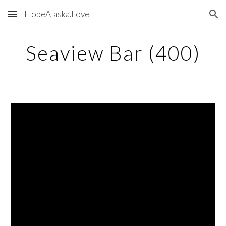
HopeAlaska.Love
Skip to main content
Skip to navigation
Seaview Bar (400)