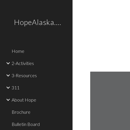
Sk
HopeAlaska.Love
Home
2-Activities
3-Resources
311
About Hope
Brochure
Bulletin Board