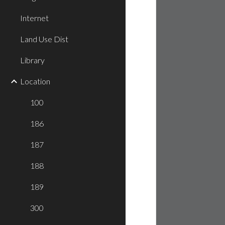
Internet
Land Use Dist
Library
Location
100
186
187
188
189
300