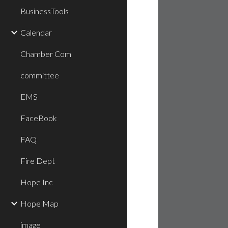
BusinessTools
Calendar
Chamber Com
committee
EMS
FaceBook
FAQ
Fire Dept
Hope Inc
Hope Map
image