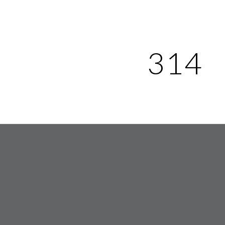
ip to main content
Skip to navigat
314